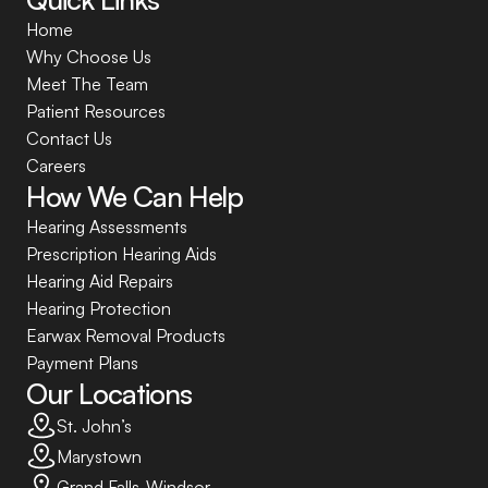
Home
Why Choose Us
Meet The Team
Patient Resources
Contact Us
Careers
How We Can Help
Hearing Assessments
Prescription Hearing Aids
Hearing Aid Repairs
Hearing Protection
Earwax Removal Products
Payment Plans
Our Locations
St. John’s
Marystown
Grand Falls-Windsor