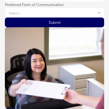
Preferred Form of Communication
Submit