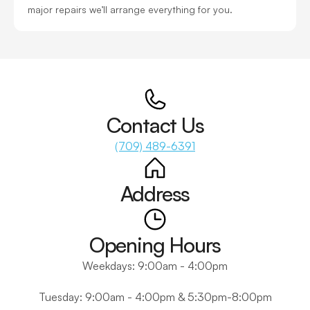
major repairs we’ll arrange everything for you.
Contact Us
(709) 489-6391
Address
Opening Hours
Weekdays: 9:00am - 4:00pm
Tuesday: 9:00am - 4:00pm & 5:30pm-8:00pm