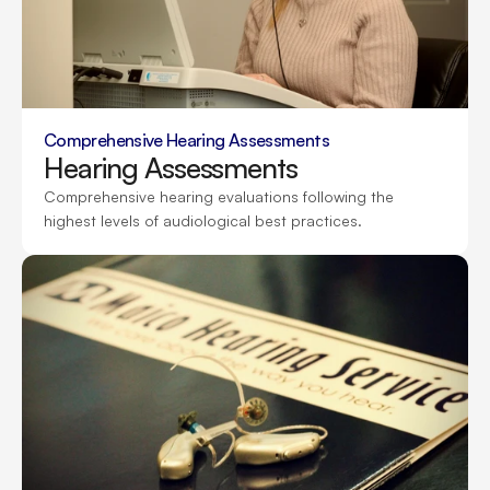
Comprehensive Hearing Assessments
Hearing Assessments
Comprehensive hearing evaluations following the 
highest levels of audiological best practices.