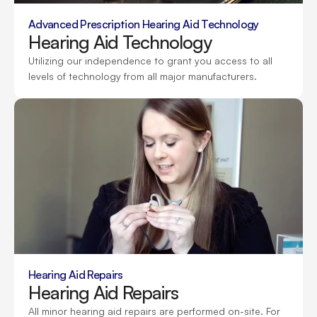
Advanced Prescription Hearing Aid Technology
Hearing Aid Technology
Utilizing our independence to grant you access to all 
levels of technology from all major manufacturers.
Hearing Aid Repairs
Hearing Aid Repairs
All minor hearing aid repairs are performed on-site. For 