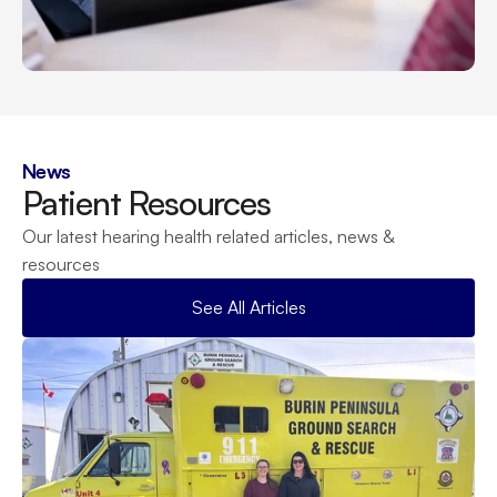
News
Patient Resources
Our latest hearing health related articles, news & 
resources
See All Articles