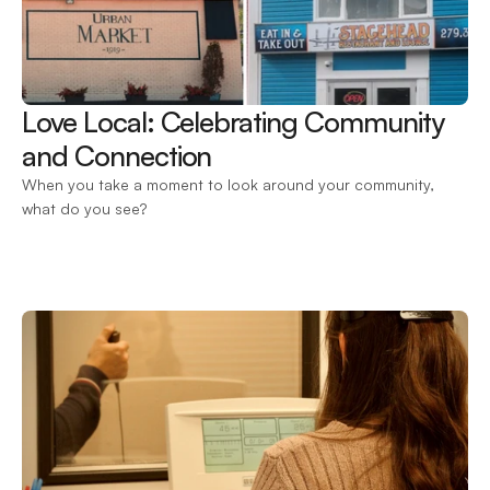
Love Local: Celebrating Community 
and Connection 
When you take a moment to look around your community, 
what do you see?