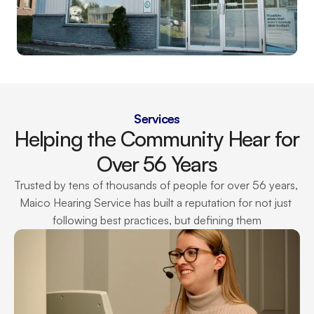
Services
Helping the Community Hear for 
Over 56 Years
Trusted by tens of thousands of people for over 56 years, 
Maico Hearing Service has built a reputation for not just 
following best practices, but defining them