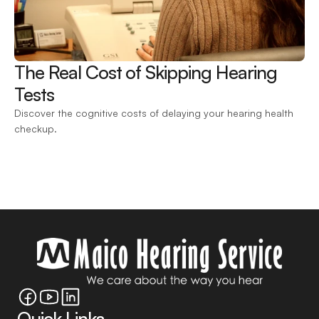
The Real Cost of Skipping Hearing 
Tests 
Discover the cognitive costs of delaying your hearing health 
checkup.
Quick Links