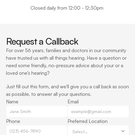
Closed daily from 12:00 - 12:30pm 
Request a Callback
For over 56 years, families and doctors in our community 
have trusted us with all things hearing. Have a question or 
need some friendly, no-pressure advice about your or a 
loved one’s hearing?
Just fill out this form, and we'll give you a call back as soon 
as possible, to answer all your questions.
Name
Email
Phone
Preferred Location