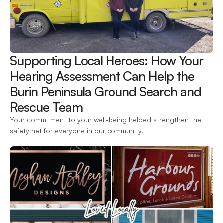
Supporting Local Heroes: How Your 
Hearing Assessment Can Help the 
Burin Peninsula Ground Search and 
Rescue Team 
Your commitment to your well-being helped strengthen the 
safety net for everyone in our community.