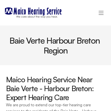
Baie Verte Harbour Breton 
Region
Maico Hearing Service Near 
Baie Verte - Harbour Breton: 
Expert Hearing Care
We are proud to extend our top-tier hearing care 