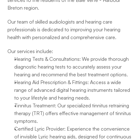
services to the residents of the Baie Verte - Harbour 
Breton region.
Our team of skilled audiologists and hearing care 
professionals is dedicated to improving your hearing 
health with personalized and comprehensive care.
Our services include:
Hearing Tests & Consultations: We provide thorough 
diagnostic hearing tests to accurately assess your 
hearing and recommend the best treatment options.
Hearing Aid Prescription & Fittings: Access a wide 
range of advanced digital hearing instruments tailored 
to your lifestyle and hearing needs.
Tinnitus Treatment: Our specialized tinnitus retraining 
therapy (TRT) offers effective management of tinnitus 
symptoms.
Certified Lyric Provider: Experience the convenience 
of invisible Lyric hearing aids, designed for continuous 