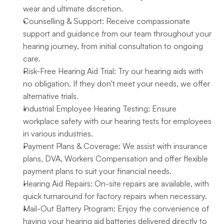
wear and ultimate discretion.
Counselling & Support: Receive compassionate 
support and guidance from our team throughout your 
hearing journey, from initial consultation to ongoing 
care.
Risk-Free Hearing Aid Trial: Try our hearing aids with 
no obligation. If they don't meet your needs, we offer 
alternative trials.
Industrial Employee Hearing Testing: Ensure 
workplace safety with our hearing tests for employees 
in various industries.
Payment Plans & Coverage: We assist with insurance 
plans, DVA, Workers Compensation and offer flexible 
payment plans to suit your financial needs.
Hearing Aid Repairs: On-site repairs are available, with 
quick turnaround for factory repairs when necessary.
Mail-Out Battery Program: Enjoy the convenience of 
having your hearing aid batteries delivered directly to 