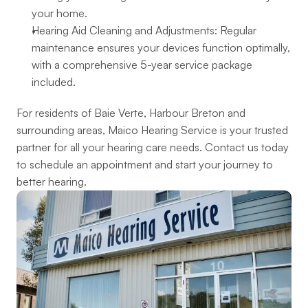
your home.
Hearing Aid Cleaning and Adjustments: Regular 
maintenance ensures your devices function optimally, 
with a comprehensive 5-year service package 
included.
For residents of Baie Verte, Harbour Breton and 
surrounding areas, Maico Hearing Service is your trusted 
partner for all your hearing care needs. Contact us today 
to schedule an appointment and start your journey to 
better hearing.