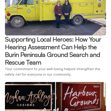
Supporting Local Heroes: How Your 
Hearing Assessment Can Help the 
Burin Peninsula Ground Search and 
Rescue Team 
Your commitment to your well-being helped strengthen the 
safety net for everyone in our community.