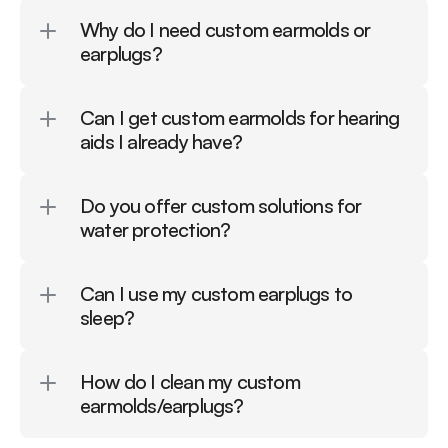
Why do I need custom earmolds or 
earplugs?
Can I get custom earmolds for hearing 
aids I already have?
Do you offer custom solutions for 
water protection?
Can I use my custom earplugs to 
sleep?
How do I clean my custom 
earmolds/earplugs?