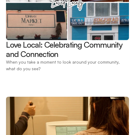
Love Local: Celebrating Community 
and Connection 
When you take a moment to look around your community, 
what do you see?