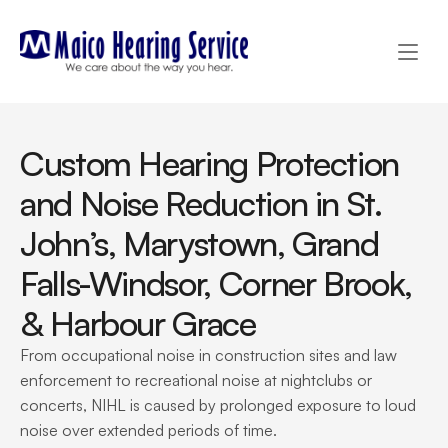
Custom Hearing Protection 
and Noise Reduction in St. 
John’s, Marystown, Grand 
Falls-Windsor, Corner Brook, 
& Harbour Grace
From occupational noise in construction sites and law 
enforcement to recreational noise at nightclubs or 
concerts, NIHL is caused by prolonged exposure to loud 
noise over extended periods of time.