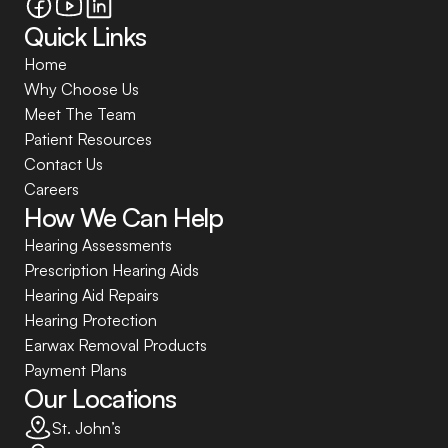
Quick Links
Home
Why Choose Us
Meet The Team
Patient Resources
Contact Us
Careers
How We Can Help
Hearing Assessments
Prescription Hearing Aids
Hearing Aid Repairs
Hearing Protection
Earwax Removal Products
Payment Plans
Our Locations
St. John’s