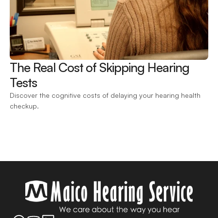
The Real Cost of Skipping Hearing 
Tests 
Discover the cognitive costs of delaying your hearing health 
checkup.