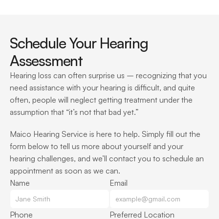
Schedule Your Hearing 
Assessment
Hearing loss can often surprise us – recognizing that you 
need assistance with your hearing is difficult, and quite 
often, people will neglect getting treatment under the 
assumption that “it’s not that bad yet.”
Maico Hearing Service is here to help. Simply fill out the 
form below to tell us more about yourself and your 
hearing challenges, and we’ll contact you to schedule an 
appointment as soon as we can.
Name
Email
Phone
Preferred Location