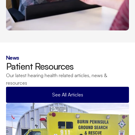
News
Patient Resources
Our latest hearing health related articles, news & 
resources
See All Articles