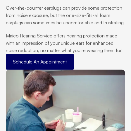
Over-the-counter earplugs can provide some protection 
from noise exposure, but the one-size-fits-all foam 
earplugs can sometimes be uncomfortable and frustrating.
Maico Hearing Service offers hearing protection made 
with an impression of your unique ears for enhanced 
noise reduction, no matter what you’re wearing them for.
Schedule An Appointment