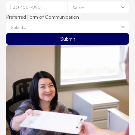
Preferred Form of Communication
Submit