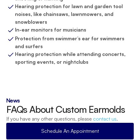
Hearing protection for lawn and garden tool 
noises, like chainsaws, lawnmowers, and 
snowblowers
In-ear monitors for musicians
Protection from swimmer’s ear for swimmers 
and surfers
Hearing protection while attending concerts, 
sporting events, or nightclubs
News
FAQs About Custom Earmolds
If you have any other questions, please 
contact us
.
Schedule An Appointment