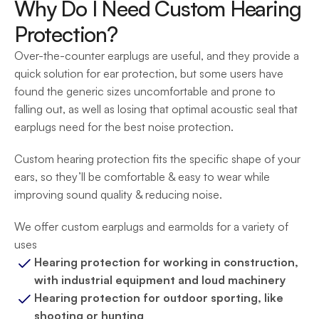
Why Do I Need Custom Hearing 
Protection?
Over-the-counter earplugs are useful, and they provide a 
quick solution for ear protection, but some users have 
found the generic sizes uncomfortable and prone to 
falling out, as well as losing that optimal acoustic seal that 
earplugs need for the best noise protection.
Custom hearing protection fits the specific shape of your 
ears, so they’ll be comfortable & easy to wear while 
improving sound quality & reducing noise.
We offer custom earplugs and earmolds for a variety of 
uses
Hearing protection for working in construction, 
with industrial equipment and loud machinery
Hearing protection for outdoor sporting, like 
shooting or hunting