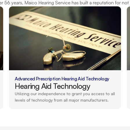
 56 years, Maico Hearing Service has built a reputation for not 
Advanced Prescription Hearing Aid Technology
Hearing Aid Technology
Utilizing our independence to grant you access to all 
levels of technology from all major manufacturers.