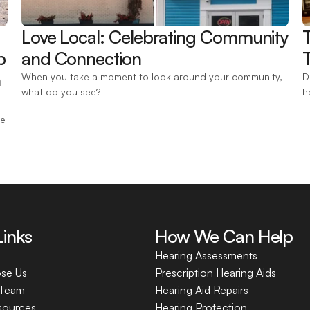
Love Local: Celebrating Community 
 
and Connection 
T
 
When you take a moment to look around your community, 
D
what do you see?
h
e 
Links
How We Can Help
Hearing Assessments
se Us
Prescription Hearing Aids
 Team
Hearing Aid Repairs
sources
Hearing Protection