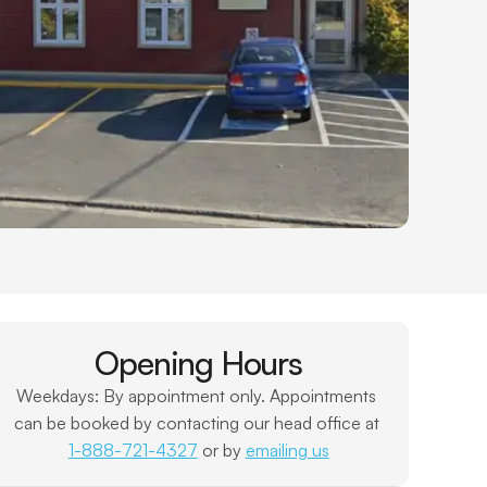
Opening Hours
Weekdays: By appointment only. Appointments 
can be booked by contacting our head office at 
1-888-721-4327
 or by 
emailing us