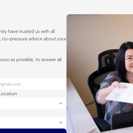
ty have trusted us with all 
, no-pressure advice about your 
 soon as possible, to answer all 
Location