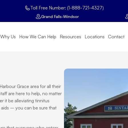
Toll Free Number: (1-888-721-4327)
Grand Falls-Windsor
Why Us
How We Can Help
Resources
Locations
Contact
arbour Grace area for all their 
aff are here to help, no matter 
t be alleviating tinnitus 
 aids – you can be sure that 
sure that everyone who enters 