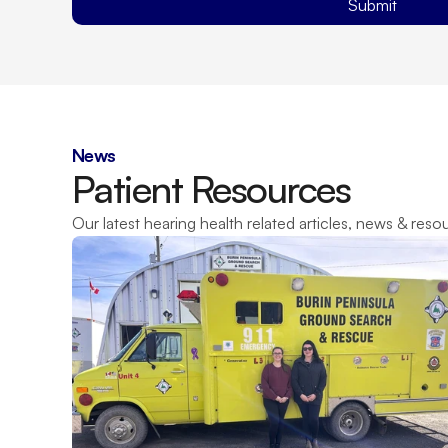
Submit
News
Patient Resources
Our latest hearing health related articles, news & reso