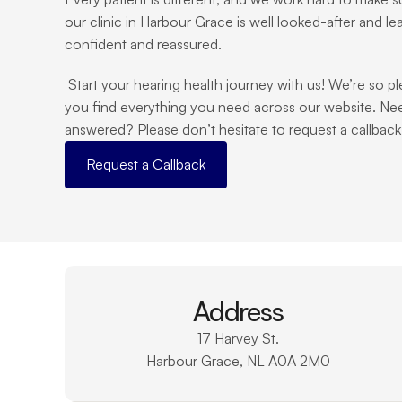
our clinic in Harbour Grace is well looked-after and le
confident and reassured.
 Start your hearing health journey with us! We’re so pleased you’re here, and we hope 
you find everything you need across our website. Nee
answered? Please don’t hesitate to request a callback o
Request a Callback
Address
17 Harvey St.
Harbour Grace, NL A0A 2M0