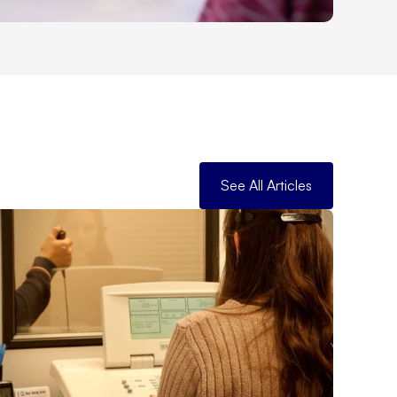
See All Articles