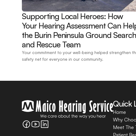
Supporting Local Heroes: How 
Your Hearing Assessment Can Help
the Burin Peninsula Ground Search
and Rescue Team 
Your commitment to your well-being helped strengthen th
safety net for everyone in our community.
Quick 
Home
Why Choo
Meet The
Patient Re