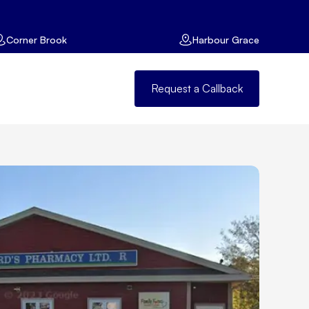
Corner Brook
Harbour Grace
Request a Callback