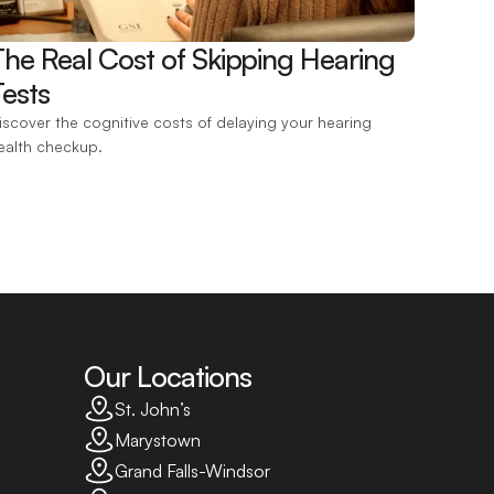
The Real Cost of Skipping Hearing 
ests 
iscover the cognitive costs of delaying your hearing 
ealth checkup.
Our Locations
St. John’s
Marystown
Grand Falls-Windsor