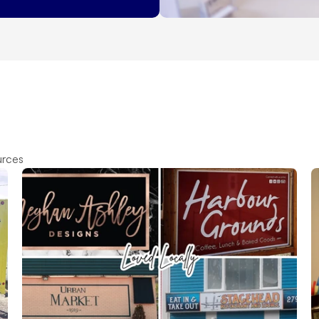
urces