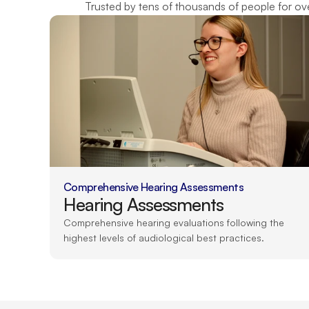
Trusted by tens of thousands of people for over
Comprehensive Hearing Assessments
Hearing Assessments
Comprehensive hearing evaluations following the 
highest levels of audiological best practices.