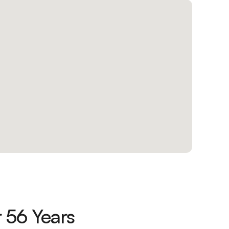
 56 Years