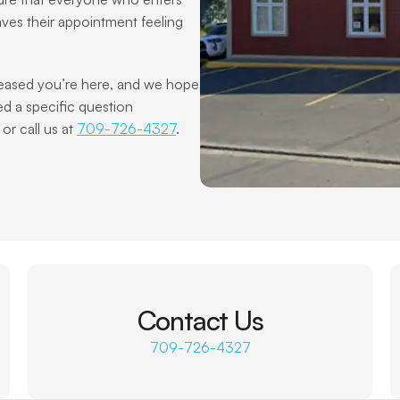
aves their appointment feeling 
d a specific question 
r call us at 
709-726-4327
.
Contact Us
709-726-4327