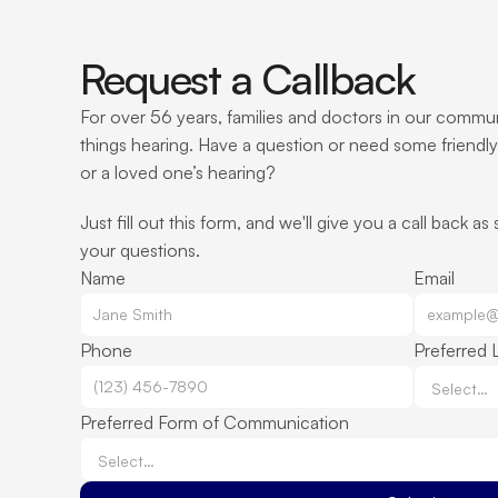
Request a Callback
For over 56 years, families and doctors in our communi
things hearing. Have a question or need some friendly
or a loved one’s hearing?
Just fill out this form, and we'll give you a call back as
your questions.
Name
Email
Phone
Preferred 
Preferred Form of Communication