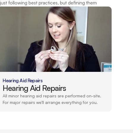
just following best practices, but defining them
Hearing Aid Repairs
Hearing Aid Repairs
All minor hearing aid repairs are performed on-site. 
For major repairs we’ll arrange everything for you.