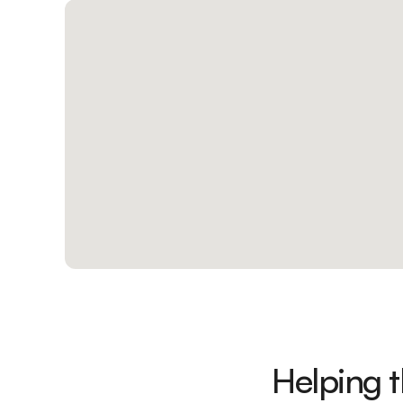
Helping 