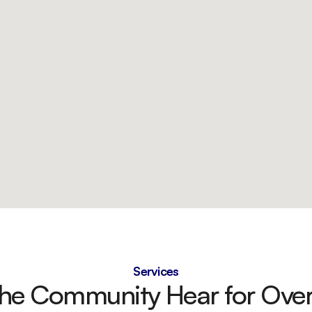
Services
the Community Hear for Over