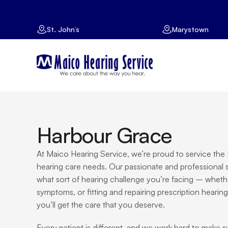
St. John’s
Marystown
Harbour Grace
At Maico Hearing Service, we’re proud to service the H
hearing care needs. Our passionate and professional st
what sort of hearing challenge you’re facing – whether i
symptoms, or fitting and repairing prescription hearing
you’ll get the care that you deserve.
Every patient is different, and we work hard to make 