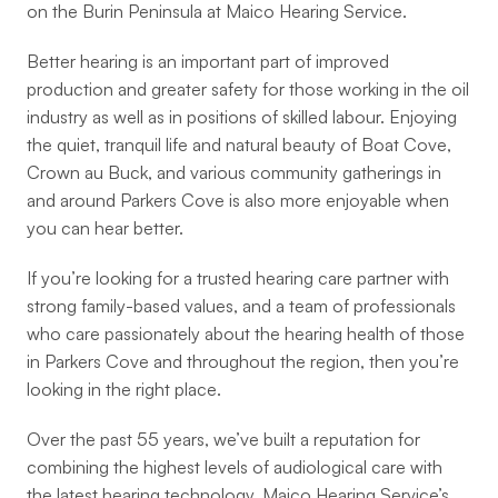
on the Burin Peninsula at Maico Hearing Service. 
Better hearing is an important part of improved 
production and greater safety for those working in the oil 
industry as well as in positions of skilled labour. Enjoying 
the quiet, tranquil life and natural beauty of Boat Cove, 
Crown au Buck, and various community gatherings in 
and around Parkers Cove is also more enjoyable when 
you can hear better.
If you’re looking for a trusted hearing care partner with 
strong family-based values, and a team of professionals 
who care passionately about the hearing health of those 
in Parkers Cove and throughout the region, then you’re 
looking in the right place.
Over the past 55 years, we’ve built a reputation for 
combining the highest levels of audiological care with 
the latest hearing technology. Maico Hearing Service’s 