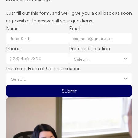
Just fill out this form, and we'll give you a call back as soon 
as possible, to answer all your questions.
Name
Email
Phone
Preferred Location
Preferred Form of Communication
Submit