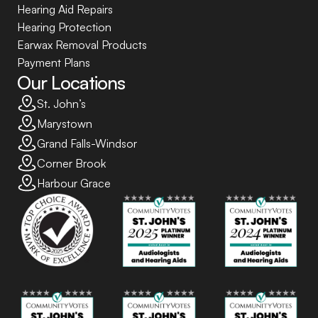
Hearing Aid Repairs
Hearing Protection
Earwax Removal Products
Payment Plans
Our Locations
St. John’s
Marystown
Grand Falls-Windsor
Corner Brook
Harbour Grace