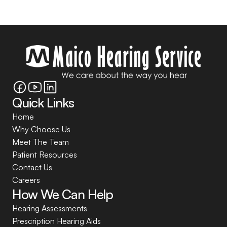
Quick Links
Home
Why Choose Us
Meet The Team
Patient Resources
Contact Us
Careers
How We Can Help
Hearing Assessments
Prescription Hearing Aids