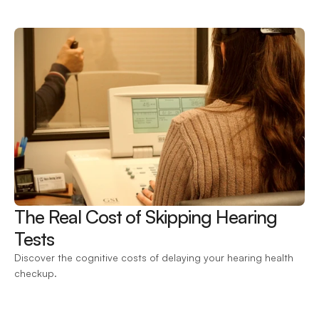
The Real Cost of Skipping Hearing 
Tests 
Discover the cognitive costs of delaying your hearing health 
checkup.