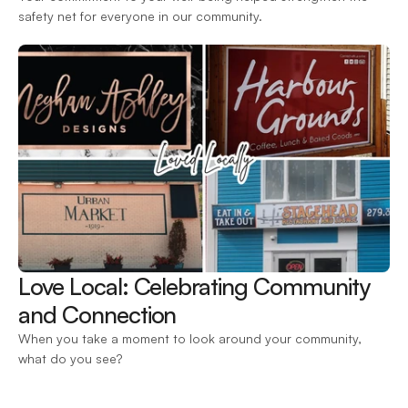
safety net for everyone in our community.
Love Local: Celebrating Community 
and Connection 
When you take a moment to look around your community, 
what do you see?