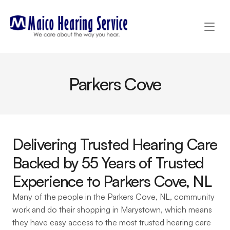
Parkers Cove
Delivering Trusted Hearing Care 
Backed by 55 Years of Trusted 
Experience to Parkers Cove, NL 
Many of the people in the Parkers Cove, NL, community 
work and do their shopping in Marystown, which means 
they have easy access to the most trusted hearing care 