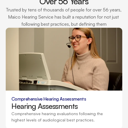
Over 56 Years
Trusted by tens of thousands of people for over 56 years, 
Maico Hearing Service has built a reputation for not just 
following best practices, but defining them
Comprehensive Hearing Assessments
Hearing Assessments
Comprehensive hearing evaluations following the 
highest levels of audiological best practices.