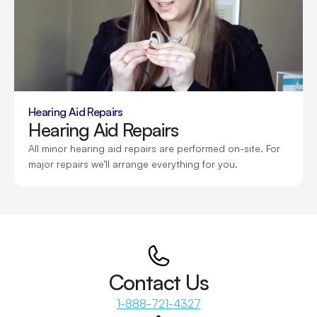
Hearing Aid Repairs
Hearing Aid Repairs
All minor hearing aid repairs are performed on-site. For 
major repairs we’ll arrange everything for you.
Contact Us
1-888-721-4327