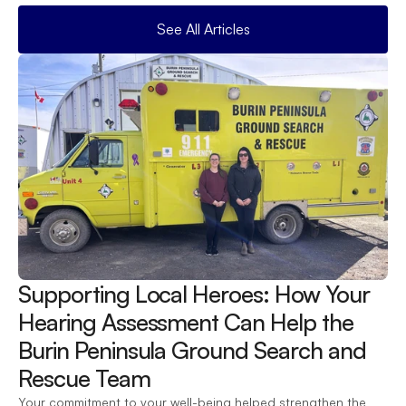
See All Articles
Supporting Local Heroes: How Your 
Hearing Assessment Can Help the 
Burin Peninsula Ground Search and 
Rescue Team 
Your commitment to your well-being helped strengthen the 