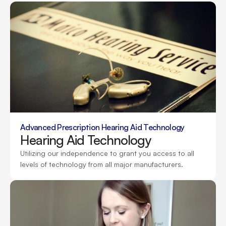
Advanced Prescription Hearing Aid Technology
Hearing Aid Technology
Utilizing our independence to grant you access to all 
levels of technology from all major manufacturers.