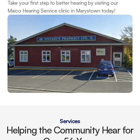
Take your first step to better hearing by visiting our 
Maico Hearing Service clinic in Marystown today!
Services
Helping the Community Hear for 