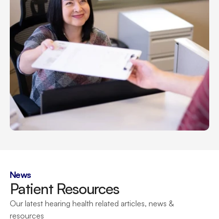
News
Patient Resources
Our latest hearing health related articles, news & 
resources