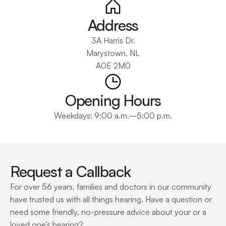
Address
3A Harris Dr.
Marystown, NL
A0E 2M0
Opening Hours
Weekdays: 9:00 a.m.–5:00 p.m.
Request a Callback
For over 56 years, families and doctors in our community 
have trusted us with all things hearing. Have a question or 
need some friendly, no-pressure advice about your or a 
loved one’s hearing?