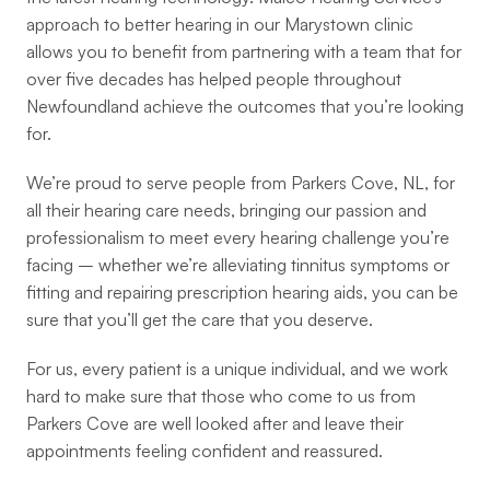
approach to better hearing in our Marystown clinic 
allows you to benefit from partnering with a team that for 
over five decades has helped people throughout 
Newfoundland achieve the outcomes that you’re looking 
for.
We’re proud to serve people from Parkers Cove, NL, for 
all their hearing care needs, bringing our passion and 
professionalism to meet every hearing challenge you’re 
facing – whether we’re alleviating tinnitus symptoms or 
fitting and repairing prescription hearing aids, you can be 
sure that you’ll get the care that you deserve.
For us, every patient is a unique individual, and we work 
hard to make sure that those who come to us from 
Parkers Cove are well looked after and leave their 
appointments feeling confident and reassured.