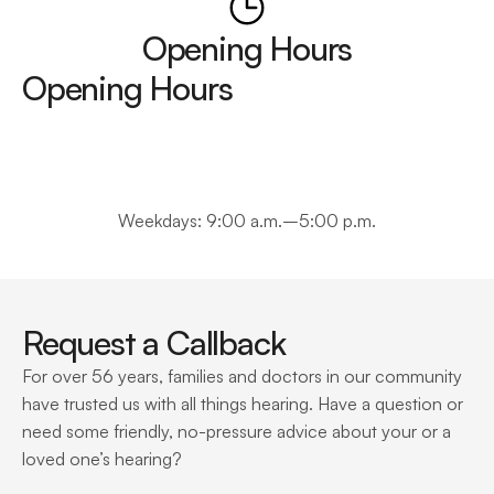
Opening Hours
Opening Hours
Weekdays: 9:00 a.m.–5:00 p.m.
Request a Callback
For over 56 years, families and doctors in our community 
have trusted us with all things hearing. Have a question or 
need some friendly, no-pressure advice about your or a 
loved one’s hearing?