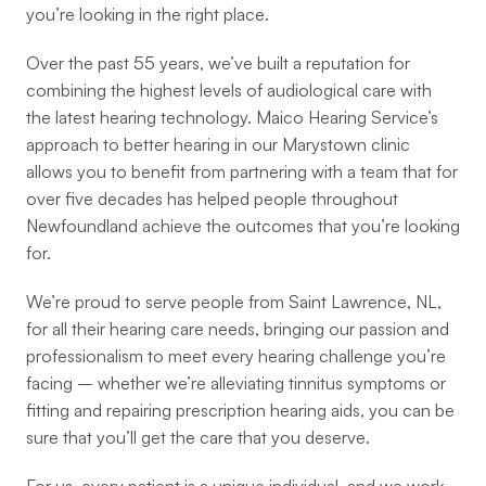
you’re looking in the right place.
Over the past 55 years, we’ve built a reputation for 
combining the highest levels of audiological care with 
the latest hearing technology. Maico Hearing Service’s 
approach to better hearing in our Marystown clinic 
allows you to benefit from partnering with a team that for 
over five decades has helped people throughout 
Newfoundland achieve the outcomes that you’re looking 
for.
We’re proud to serve people from Saint Lawrence, NL, 
for all their hearing care needs, bringing our passion and 
professionalism to meet every hearing challenge you’re 
facing – whether we’re alleviating tinnitus symptoms or 
fitting and repairing prescription hearing aids, you can be 
sure that you’ll get the care that you deserve.