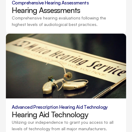
Comprehensive Hearing Assessments
Hearing Assessments
Comprehensive hearing evaluations following the 
highest levels of audiological best practices.
Advanced Prescription Hearing Aid Technology
Hearing Aid Technology
Utilizing our independence to grant you access to all 
levels of technology from all major manufacturers.