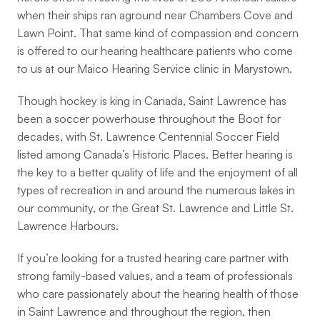
when their ships ran aground near Chambers Cove and 
Lawn Point. That same kind of compassion and concern 
is offered to our hearing healthcare patients who come 
to us at our Maico Hearing Service clinic in Marystown.
Though hockey is king in Canada, Saint Lawrence has 
been a soccer powerhouse throughout the Boot for 
decades, with St. Lawrence Centennial Soccer Field 
listed among Canada’s Historic Places. Better hearing is 
the key to a better quality of life and the enjoyment of all 
types of recreation in and around the numerous lakes in 
our community, or the Great St. Lawrence and Little St. 
Lawrence Harbours.
If you’re looking for a trusted hearing care partner with 
strong family-based values, and a team of professionals 
who care passionately about the hearing health of those 
in Saint Lawrence and throughout the region, then 