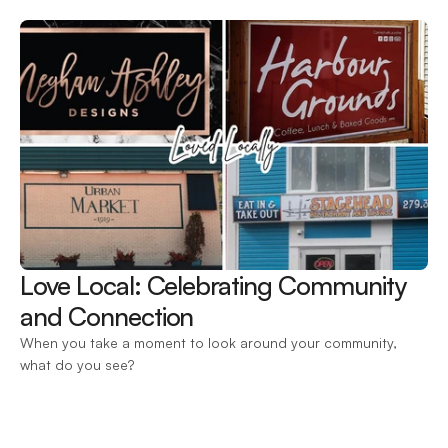
Love Local: Celebrating Community 
and Connection 
When you take a moment to look around your community, 
what do you see?