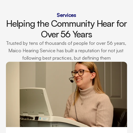
Services
Helping the Community Hear for 
Over 56 Years
Trusted by tens of thousands of people for over 56 years, 
Maico Hearing Service has built a reputation for not just 
following best practices, but defining them