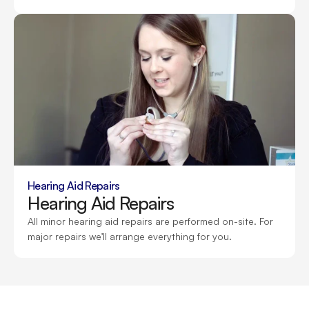
Hearing Aid Repairs
Hearing Aid Repairs
All minor hearing aid repairs are performed on-site. For 
major repairs we’ll arrange everything for you.