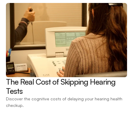
The Real Cost of Skipping Hearing 
Tests 
Discover the cognitive costs of delaying your hearing health 
checkup.