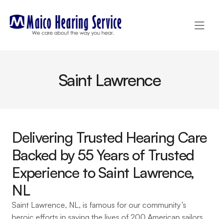
Saint Lawrence
Delivering Trusted Hearing Care 
Backed by 55 Years of Trusted 
Experience to Saint Lawrence, 
NL 
Saint Lawrence, NL, is famous for our community’s 
heroic efforts in saving the lives of 200 American sailors 