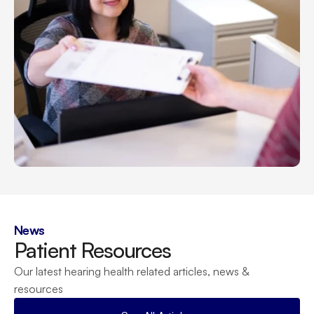
News
Patient Resources
Our latest hearing health related articles, news & 
resources