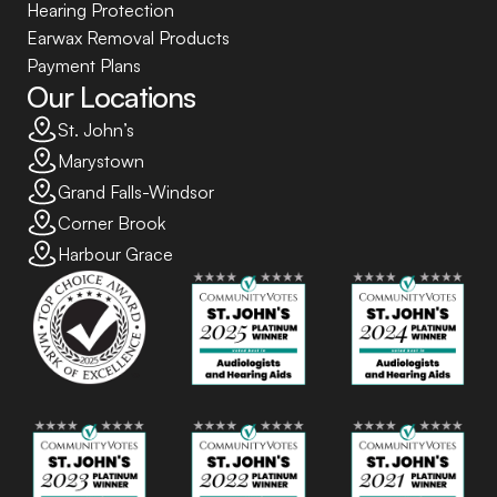
Hearing Protection
Earwax Removal Products
Payment Plans
Our Locations
St. John’s
Marystown
Grand Falls-Windsor
Corner Brook
Harbour Grace