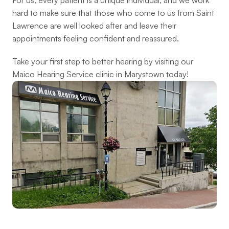
For us, every patient is a unique individual, and we work 
hard to make sure that those who come to us from Saint 
Lawrence are well looked after and leave their 
appointments feeling confident and reassured.
Take your first step to better hearing by visiting our 
Maico Hearing Service clinic in Marystown today!