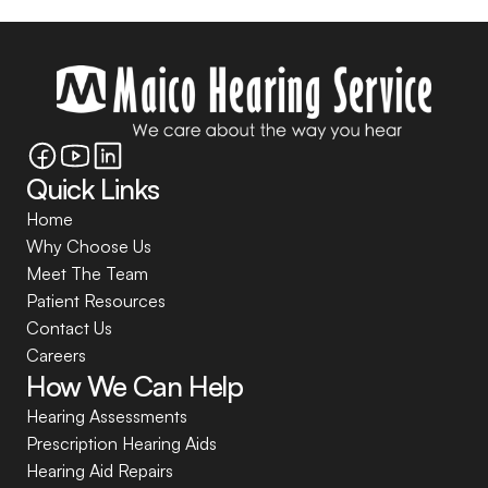
Quick Links
Home
Why Choose Us
Meet The Team
Patient Resources
Contact Us
Careers
How We Can Help
Hearing Assessments
Prescription Hearing Aids
Hearing Aid Repairs