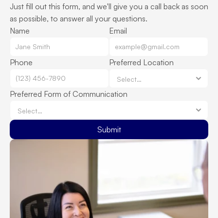
Just fill out this form, and we'll give you a call back as soon 
as possible, to answer all your questions.
Name
Email
Phone
Preferred Location
Preferred Form of Communication
Submit