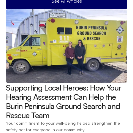
See All Articles
Supporting Local Heroes: How Your 
Hearing Assessment Can Help the 
Burin Peninsula Ground Search and 
Rescue Team 
Your commitment to your well-being helped strengthen the 
safety net for everyone in our community.