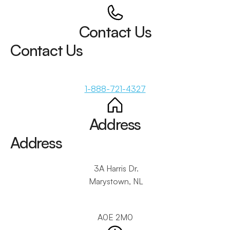
Contact Us
Contact Us
1-888-721-4327
Address
Address
 3A Harris Dr.
 Marystown, NL
A0E 2M0