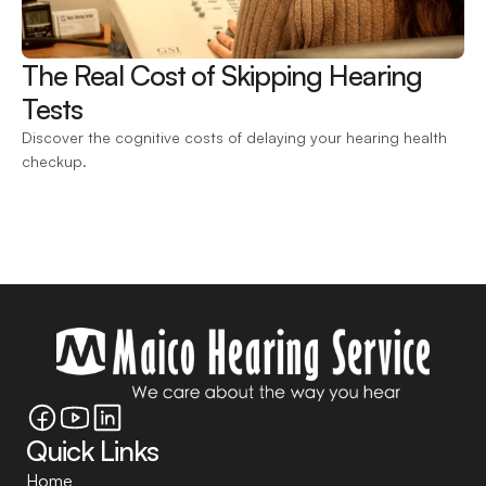
The Real Cost of Skipping Hearing 
Tests 
Discover the cognitive costs of delaying your hearing health 
checkup.
Quick Links
Home