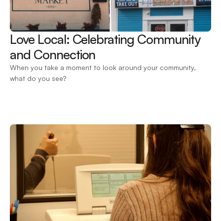
Love Local: Celebrating Community 
and Connection 
When you take a moment to look around your community, 
what do you see?