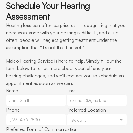
Schedule Your Hearing 
Assessment
Hearing loss can often surprise us – recognizing that you 
need assistance with your hearing is difficult, and quite 
often, people will neglect getting treatment under the 
assumption that “it’s not that bad yet.”
Maico Hearing Service is here to help. Simply fill out the 
form below to tell us more about yourself and your 
hearing challenges, and we’ll contact you to schedule an 
appointment as soon as we can.
Name
Email
Phone
Preferred Location
Preferred Form of Communication