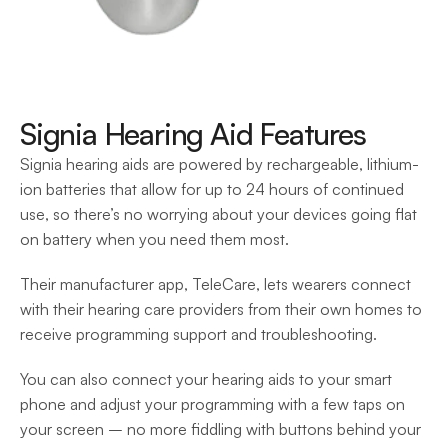
Signia Hearing Aid Features
Signia hearing aids are powered by rechargeable, lithium-
ion batteries that allow for up to 24 hours of continued 
use, so there’s no worrying about your devices going flat 
on battery when you need them most.
Their manufacturer app, TeleCare, lets wearers connect 
with their hearing care providers from their own homes to 
receive programming support and troubleshooting. 
You can also connect your hearing aids to your smart 
phone and adjust your programming with a few taps on 
your screen – no more fiddling with buttons behind your 