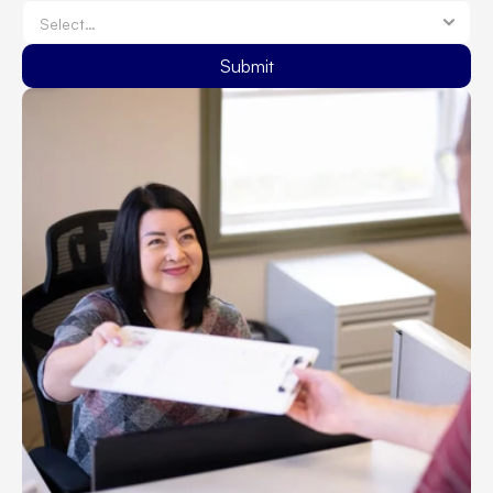
Submit