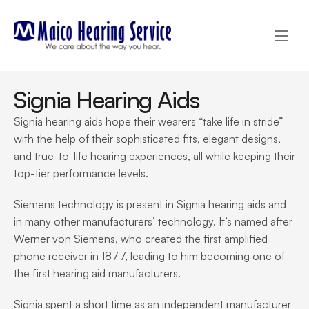
Signia Hearing Aids
Signia hearing aids hope their wearers “take life in stride” 
with the help of their sophisticated fits, elegant designs, 
and true-to-life hearing experiences, all while keeping their 
top-tier performance levels.
Siemens technology is present in Signia hearing aids and 
in many other manufacturers’ technology. It’s named after 
Werner von Siemens, who created the first amplified 
phone receiver in 1877, leading to him becoming one of 
the first hearing aid manufacturers.
Signia spent a short time as an independent manufacturer 