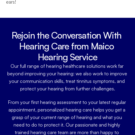
ears!
Rejoin the Conversation With 
Hearing Care from Maico 
Hearing Service
Our full range of hearing healthcare solutions work far 
beyond improving your hearing: we also work to improve 
your communication skills, treat tinnitus symptoms, and 
protect your hearing from further challenges.
From your first hearing assessment to your latest regular 
appointment, personalized hearing care helps you get a 
grasp of your current range of hearing and what you 
need to do to protect it. Our passionate and highly 
trained hearing care team are more than happy to 