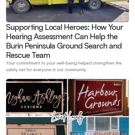
Supporting Local Heroes: How Your 
Hearing Assessment Can Help the 
Burin Peninsula Ground Search and 
Rescue Team 
Your commitment to your well-being helped strengthen the 
safety net for everyone in our community.