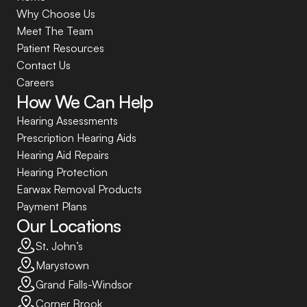
Why Choose Us
Meet The Team
Patient Resources
Contact Us
Careers
How We Can Help
Hearing Assessments
Prescription Hearing Aids
Hearing Aid Repairs
Hearing Protection
Earwax Removal Products
Payment Plans
Our Locations
St. John’s
Marystown
Grand Falls-Windsor
Corner Brook