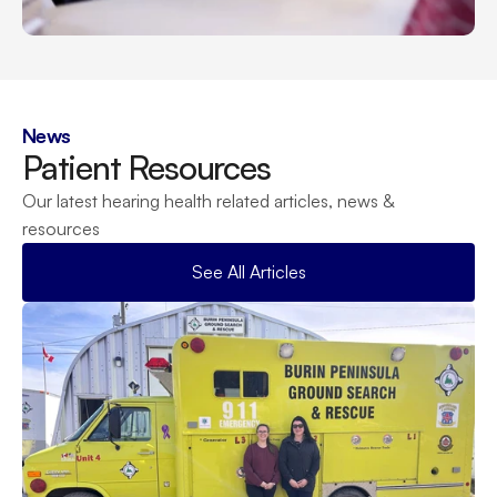
News
Patient Resources
Our latest hearing health related articles, news & 
resources
See All Articles