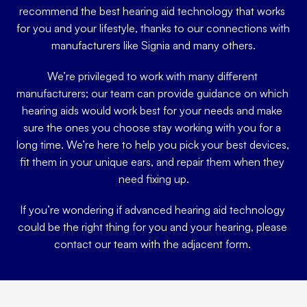
recommend the best hearing aid technology that works 
for you and your lifestyle, thanks to our connections with 
manufacturers like Signia and many others.
We’re privileged to work with many different 
manufacturers; our team can provide guidance on which 
hearing aids would work best for your needs and make 
sure the ones you choose stay working with you for a 
long time. We’re here to help you pick your best devices, 
fit them in your unique ears, and repair them when they 
need fixing up.
If you’re wondering if advanced hearing aid technology 
could be the right thing for you and your hearing, please 
contact our team with the adjacent form. 