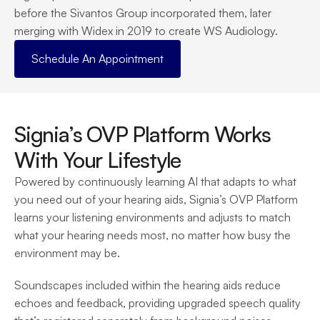
before the Sivantos Group incorporated them, later 
merging with Widex in 2019 to create WS Audiology.
Schedule An Appointment
Signia’s OVP Platform Works 
With Your Lifestyle
Powered by continuously learning AI that adapts to what 
you need out of your hearing aids, Signia’s OVP Platform 
learns your listening environments and adjusts to match 
what your hearing needs most, no matter how busy the 
environment may be.
Soundscapes included within the hearing aids reduce 
echoes and feedback, providing upgraded speech quality 