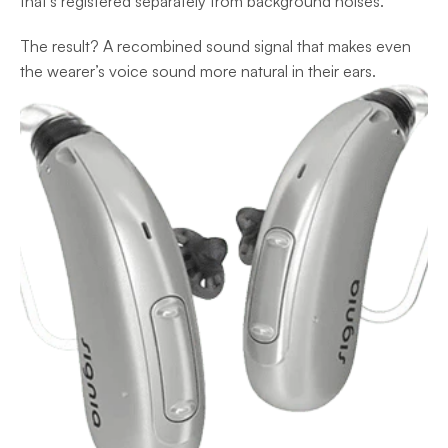
that’s registered separately from background noises. 
The result? A recombined sound signal that makes even 
the wearer’s voice sound more natural in their ears.