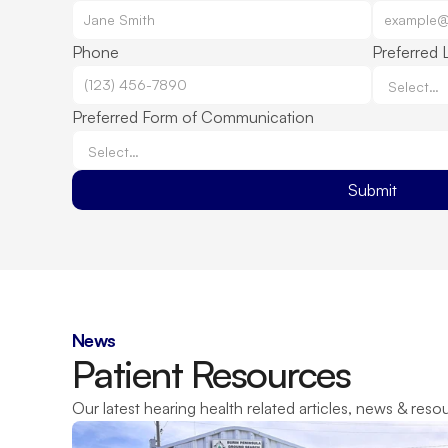
Phone
Preferred 
Preferred Form of Communication
Submit
News
Patient Resources
Our latest hearing health related articles, news & reso