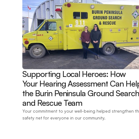
Supporting Local Heroes: How 
Your Hearing Assessment Can Help
the Burin Peninsula Ground Search
and Rescue Team 
Your commitment to your well-being helped strengthen th
safety net for everyone in our community.