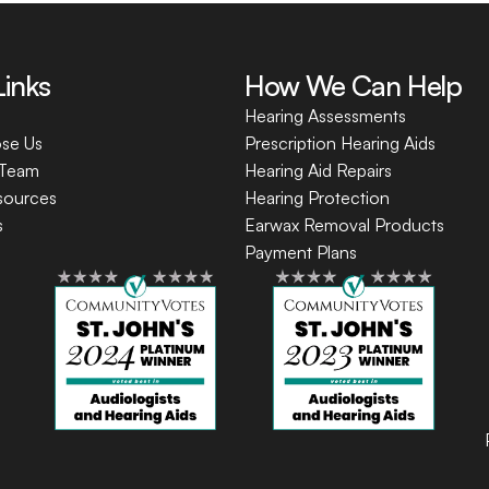
Links
How We Can Help
Hearing Assessments
se Us
Prescription Hearing Aids
 Team
Hearing Aid Repairs
sources
Hearing Protection
s
Earwax Removal Products
Payment Plans