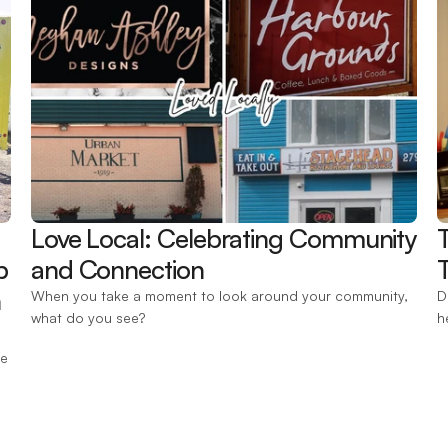
Love Local: Celebrating Community 
 
and Connection 
T
 
When you take a moment to look around your community, 
D
what do you see?
h
e 