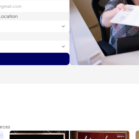
Location
urces