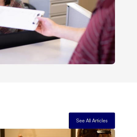
See All Articles