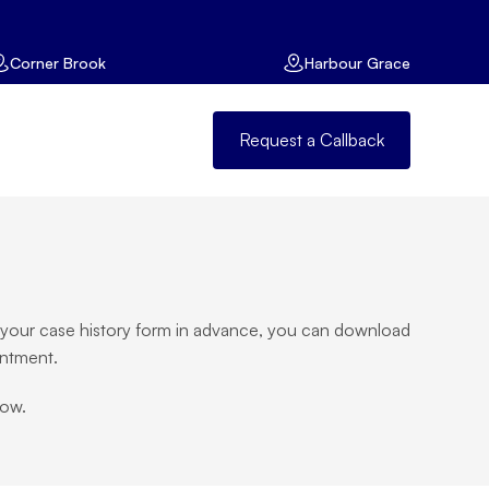
Corner Brook
Harbour Grace
Request a Callback
te your case history form in advance, you can download 
intment.
low.