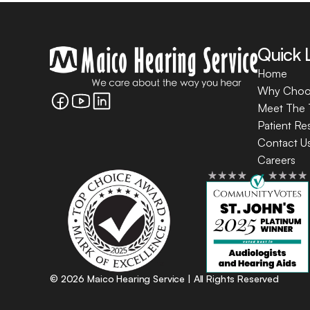
Quick 
Home
Why Choo
Meet The
Patient Re
Contact U
Careers
©
2026
Maico Hearing Service
| All Rights Reserved