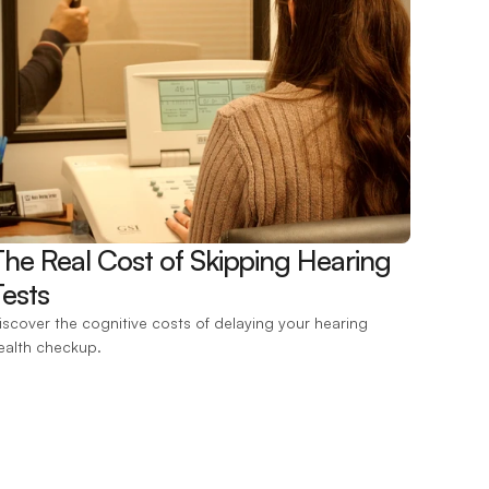
The Real Cost of Skipping Hearing 
ests 
iscover the cognitive costs of delaying your hearing 
ealth checkup.