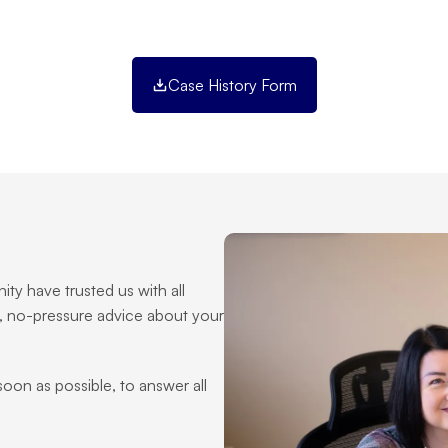
Case History Form
ty have trusted us with all 
, no-pressure advice about your 
 soon as possible, to answer all 