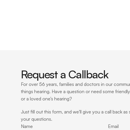
Request a Callback
For over 56 years, families and doctors in our communi
things hearing. Have a question or need some friendly
or a loved one’s hearing?
Just fill out this form, and we'll give you a call back as
your questions.
Name
Email