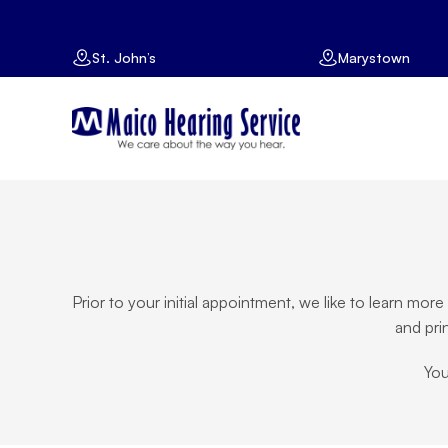
St. John’s
Marystown
Prior to your initial appointment, we like to learn mo
and pri
You