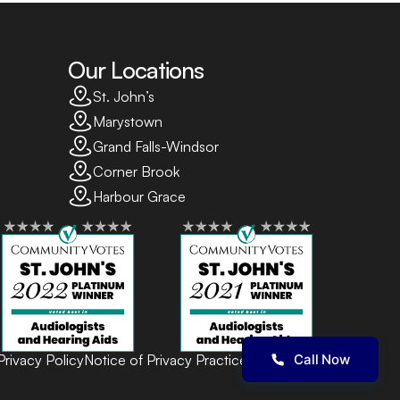
Our Locations
St. John’s
Marystown
Grand Falls-Windsor
Corner Brook
Harbour Grace
Privacy Policy
Notice of Privacy Practices
Terms of Use
Call Now