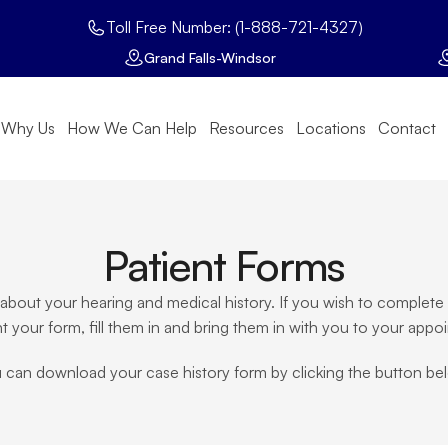
Toll Free Number: (1-888-721-4327)
Grand Falls-Windsor
Why Us
How We Can Help
Resources
Locations
Contact
Patient Forms
re about your hearing and medical history. If you wish to comple
nt your form, fill them in and bring them in with you to your appo
 can download your case history form by clicking the button be