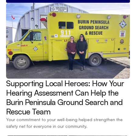
Supporting Local Heroes: How Your 
Hearing Assessment Can Help the 
Burin Peninsula Ground Search and 
Rescue Team 
Your commitment to your well-being helped strengthen the 
safety net for everyone in our community.