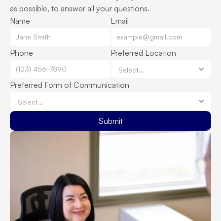
as possible, to answer all your questions.
Name
Email
Phone
Preferred Location
Preferred Form of Communication
Submit