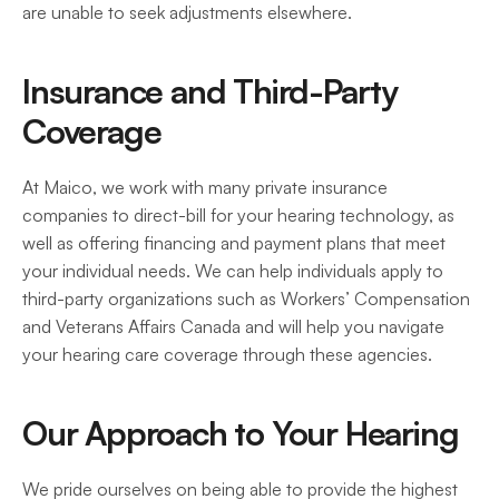
are unable to seek adjustments elsewhere. 
Insurance and Third-Party 
Coverage
At Maico, we work with many private insurance 
companies to direct-bill for your hearing technology, as 
well as offering financing and payment plans that meet 
your individual needs. We can help individuals apply to 
third-party organizations such as Workers’ Compensation 
and Veterans Affairs Canada and will help you navigate 
your hearing care coverage through these agencies. 
Our Approach to Your Hearing
We pride ourselves on being able to provide the highest 