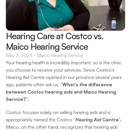
Hearing Care at Costco vs. 
Maico Hearing Service
May 3, 2024
 - 
Maico Hearing Service
Your hearing health is incredibly important, so is the clinic 
you choose to receive your services. Since Costco’s 
Hearing Aid Centre opened in our province several years 
ago, patients often ask us, 
“What’s the difference 
between Costco hearing aids and Maico Hearing 
Service?”. 
Costco focuses solely on selling hearing aids and is 
appropriately named the Costco 
“
Hearing Aid
 Centre”.
Maico, on the other hand, recognizes that hearing aids 