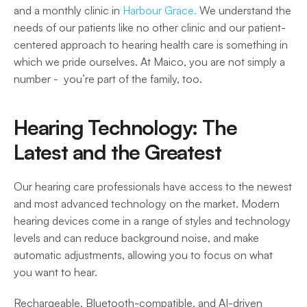
and a monthly clinic in 
Harbour Grace.
 We understand the 
needs of our patients like no other clinic and our patient-
centered approach to hearing health care is something in 
which we pride ourselves. At Maico, you are not simply a 
number -  you’re part of the family, too. 
Hearing Technology: The 
Latest and the Greatest
Our hearing care professionals have access to the newest 
and most advanced technology on the market. Modern 
hearing devices come in a range of styles and technology 
levels and can reduce background noise, and make 
automatic adjustments, allowing you to focus on what 
you want to hear.  
Rechargeable, Bluetooth-compatible, and AI-driven 