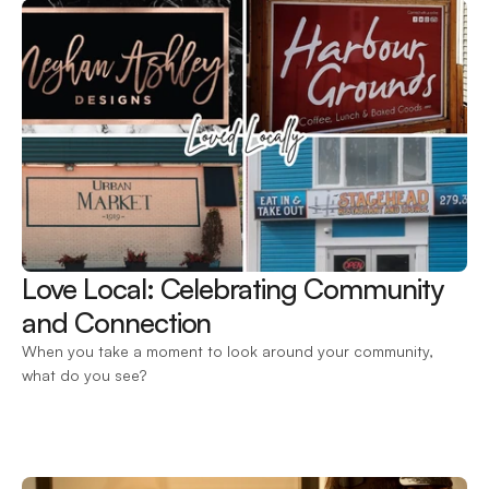
Love Local: Celebrating Community 
and Connection 
When you take a moment to look around your community, 
what do you see?