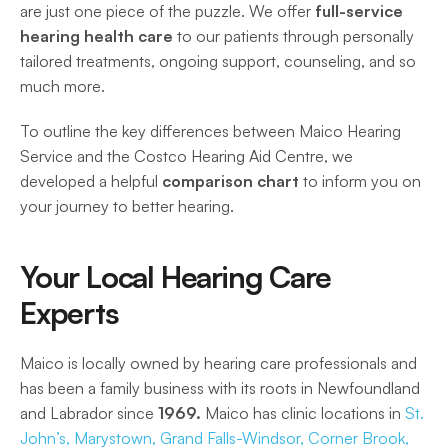
are just one piece of the puzzle. We offer 
full-service 
hearing health care
 to our patients through personally 
tailored treatments, ongoing support, counseling, and so 
much more.  
To outline the key differences between Maico Hearing 
Service and the Costco Hearing Aid Centre, we 
developed a helpful
 comparison chart 
to inform you on 
your journey to better hearing. 
Your Local Hearing Care 
Experts
Maico is locally owned by hearing care professionals and 
has been a family business with its roots in Newfoundland 
and Labrador since 
1969.
 Maico has clinic locations in 
St. 
John’s,
Marystown,
Grand Falls-Windsor,
 Corner Brook,