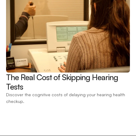
The Real Cost of Skipping Hearing 
Tests 
Discover the cognitive costs of delaying your hearing health 
checkup.