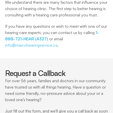
We understand there are many factors that influence your 
choice of hearing clinic. The first step to better hearing is 
consulting with a hearing care professional you trust.  
If you have any questions or wish to meet with one of our 
hearing care experts, you can contact us by calling 
1-
888-721-HEAR (4327)
 or email 
info@maicohearingservice.ca
. 
Request a Callback
For over 56 years, families and doctors in our community 
have trusted us with all things hearing. Have a question or 
need some friendly, no-pressure advice about your or a 
loved one’s hearing?
Just fill out this form, and we'll give you a call back as soon 