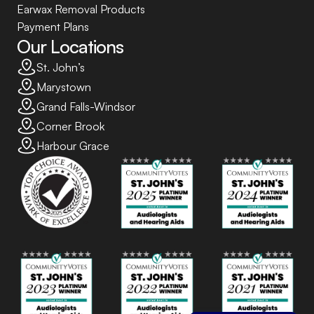
Earwax Removal Products
Payment Plans
Our Locations
St. John’s
Marystown
Grand Falls-Windsor
Corner Brook
Harbour Grace