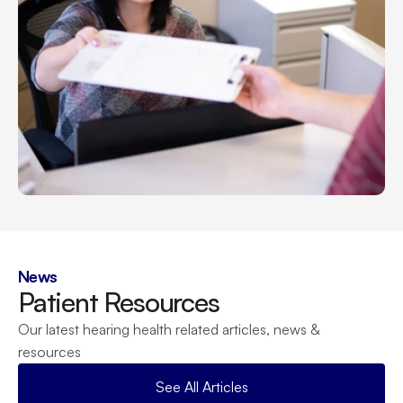
News
Patient Resources
Our latest hearing health related articles, news & 
resources
See All Articles