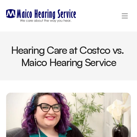
Hearing Care at Costco vs. 
Maico Hearing Service