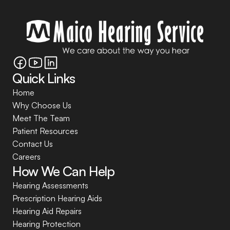
Quick Links
Home
Why Choose Us
Meet The Team
Patient Resources
Contact Us
Careers
How We Can Help
Hearing Assessments
Prescription Hearing Aids
Hearing Aid Repairs
Hearing Protection