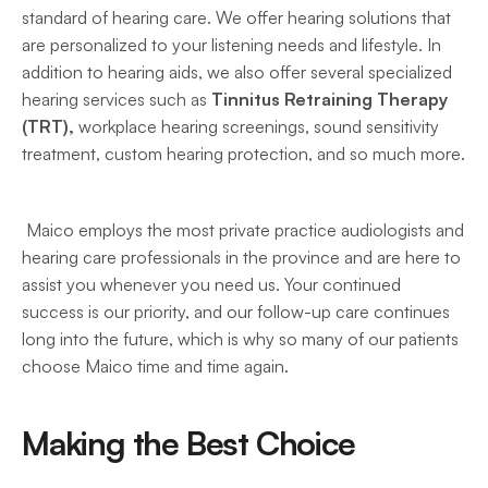
standard of hearing care. We offer hearing solutions that 
are personalized to your listening needs and lifestyle. In 
addition to hearing aids, we also offer several specialized 
hearing services such as 
Tinnitus Retraining Therapy 
(TRT),
 workplace hearing screenings, sound sensitivity 
treatment, custom hearing protection, and so much more. 
 Maico employs the most private practice audiologists and 
hearing care professionals in the province and are here to 
assist you whenever you need us. Your continued 
success is our priority, and our follow-up care continues 
long into the future, which is why so many of our patients 
choose Maico time and time again. 
Making the Best Choice 