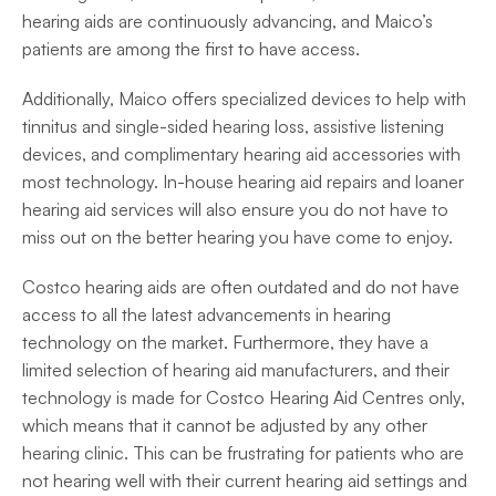
hearing aids are continuously advancing, and Maico’s 
patients are among the first to have access. 
Additionally, Maico offers specialized devices to help with 
tinnitus and single-sided hearing loss, assistive listening 
devices, and complimentary hearing aid accessories with 
most technology. In-house hearing aid repairs and loaner 
hearing aid services will also ensure you do not have to 
miss out on the better hearing you have come to enjoy. 
Costco hearing aids are often outdated and do not have 
access to all the latest advancements in hearing 
technology on the market. Furthermore, they have a 
limited selection of hearing aid manufacturers, and their 
technology is made for Costco Hearing Aid Centres only, 
which means that it cannot be adjusted by any other 
hearing clinic. This can be frustrating for patients who are 
not hearing well with their current hearing aid settings and 