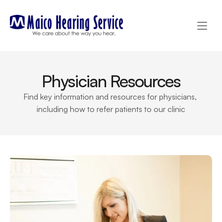
Physician Resources
Find key information and resources for physicians, 
including how to refer patients to our clinic