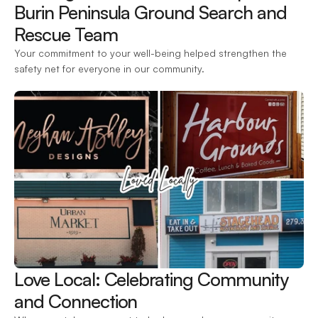
Burin Peninsula Ground Search and 
Rescue Team 
Your commitment to your well-being helped strengthen the 
safety net for everyone in our community.
Love Local: Celebrating Community 
and Connection 