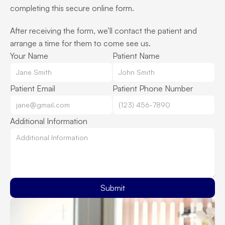
completing this secure online form.
After receiving the form, we’ll contact the patient and 
arrange a time for them to come see us.
Your Name
Patient Name
Patient Email
Patient Phone Number
Additional Information
Submit