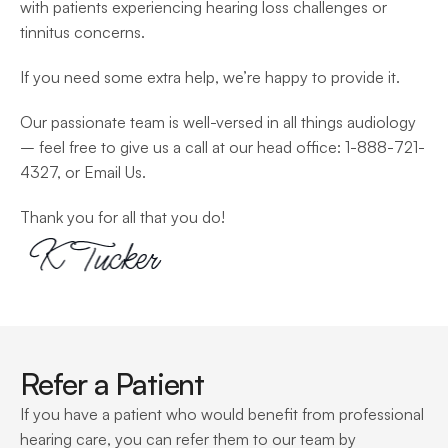
with patients experiencing hearing loss challenges or 
tinnitus concerns.
If you need some extra help, we’re happy to provide it.
Our passionate team is well-versed in all things audiology 
– feel free to give us a call at our head office: 1-888-721-
4327, or Email Us.
Thank you for all that you do!
Refer a Patient
If you have a patient who would benefit from professional 
hearing care, you can refer them to our team by 