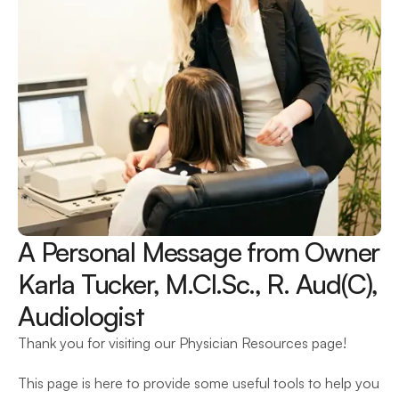
A Personal Message from Owner 
Karla Tucker, M.Cl.Sc., R. Aud(C), 
Audiologist
Thank you for visiting our Physician Resources page!
This page is here to provide some useful tools to help you 