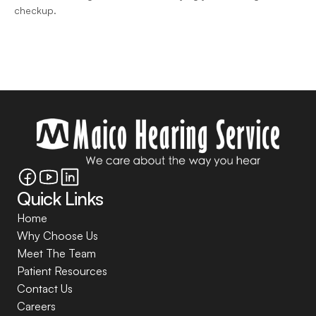
checkup.
Quick Links
Home
Why Choose Us
Meet The Team
Patient Resources
Contact Us
Careers