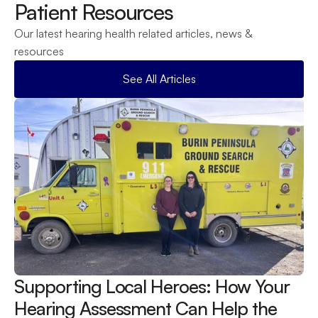
Patient Resources
Our latest hearing health related articles, news & 
resources
See All Articles
Supporting Local Heroes: How Your 
Hearing Assessment Can Help the 