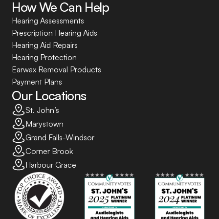
How We Can Help
Hearing Assessments
Prescription Hearing Aids
Hearing Aid Repairs
Hearing Protection
Earwax Removal Products
Payment Plans
Our Locations
St. John’s
Marystown
Grand Falls-Windsor
Corner Brook
Harbour Grace