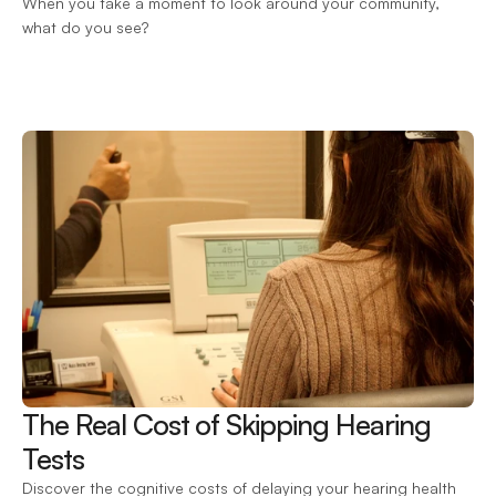
When you take a moment to look around your community, 
what do you see?
The Real Cost of Skipping Hearing 
Tests 
Discover the cognitive costs of delaying your hearing health 