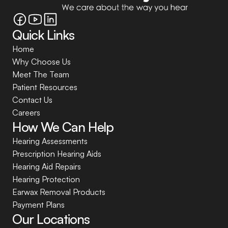
Quick Links
Home
Why Choose Us
Meet The Team
Patient Resources
Contact Us
Careers
How We Can Help
Hearing Assessments
Prescription Hearing Aids
Hearing Aid Repairs
Hearing Protection
Earwax Removal Products
Payment Plans
Our Locations