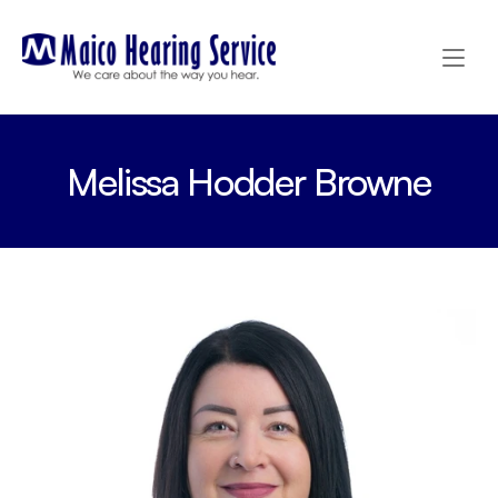
Melissa Hodder Browne