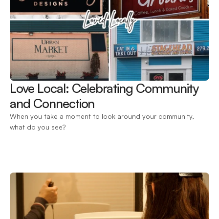
Love Local: Celebrating Community 
and Connection 
When you take a moment to look around your community, 
what do you see?