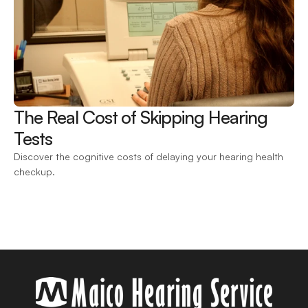
The Real Cost of Skipping Hearing 
Tests 
Discover the cognitive costs of delaying your hearing health 
checkup.