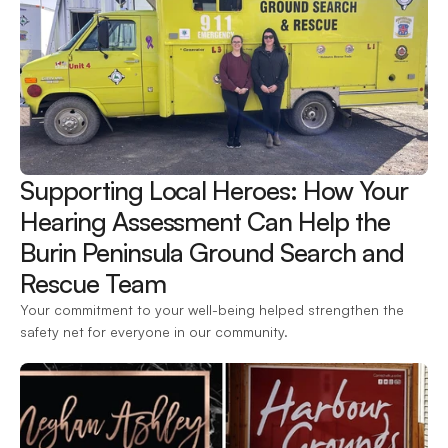
Supporting Local Heroes: How Your 
Hearing Assessment Can Help the 
Burin Peninsula Ground Search and 
Rescue Team 
Your commitment to your well-being helped strengthen the 
safety net for everyone in our community.