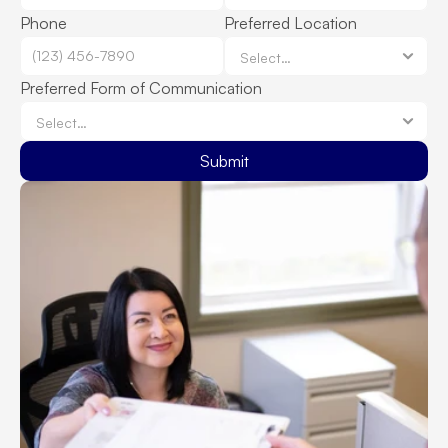
Phone
Preferred Location
Preferred Form of Communication
Submit