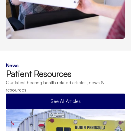
News
Patient Resources
Our latest hearing health related articles, news & 
resources
See All Articles