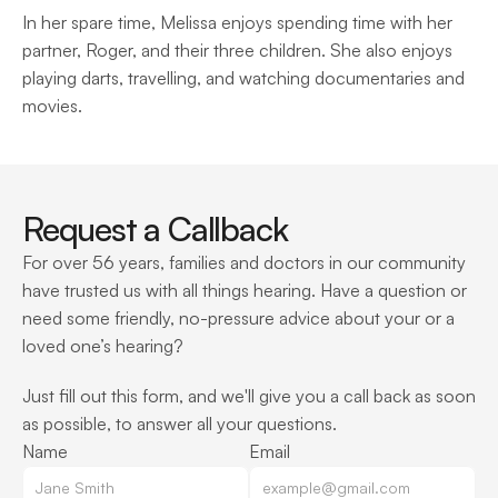
In her spare time, Melissa enjoys spending time with her 
partner, Roger, and their three children. She also enjoys 
playing darts, travelling, and watching documentaries and 
movies.
Request a Callback
For over 56 years, families and doctors in our community 
have trusted us with all things hearing. Have a question or 
need some friendly, no-pressure advice about your or a 
loved one’s hearing?
Just fill out this form, and we'll give you a call back as soon 
as possible, to answer all your questions.
Name
Email