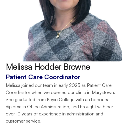
Melissa Hodder Browne
Patient Care Coordinator
Melissa joined our team in early 2025 as Patient Care 
Coordinator when we opened our clinic in Marystown. 
She graduated from Keyin College with an honours 
diploma in Office Administration, and brought with her 
over 10 years of experience in administration and 
customer service.