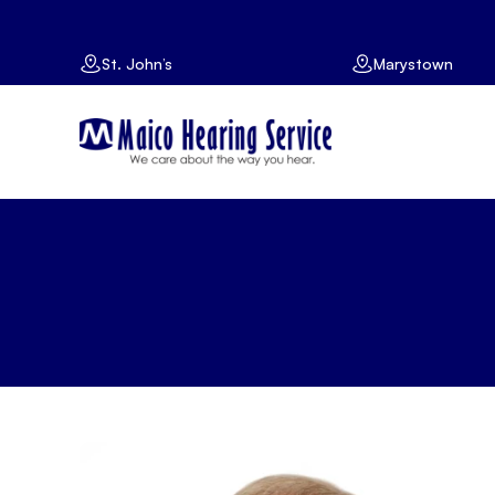
St. John’s
Marystown