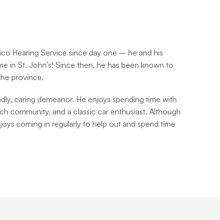
ico Hearing Service since day one – he and his 
e in St. John’s! Since then, he has been known to 
 the province.
ndly, caring demeanor. He enjoys spending time with 
urch community, and a classic car enthusiast. Although 
njoys coming in regularly to help out and spend time 