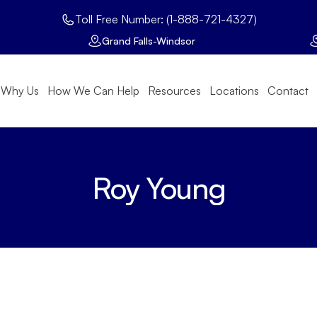
Toll Free Number: (1-888-721-4327)
Grand Falls-Windsor
Why Us
How We Can Help
Resources
Locations
Contact
Roy Young