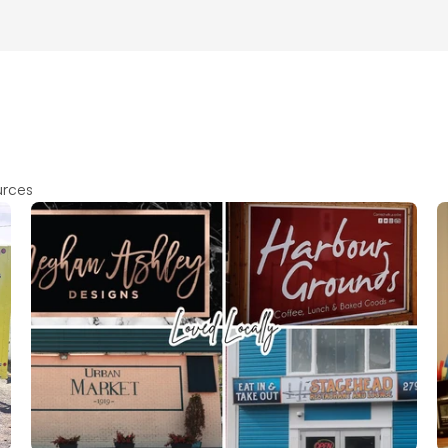
urces