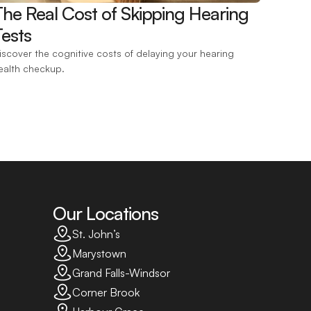
The Real Cost of Skipping Hearing 
ests 
iscover the cognitive costs of delaying your hearing 
ealth checkup.
Our Locations
St. John’s
Marystown
Grand Falls-Windsor
Corner Brook