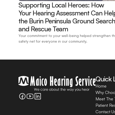
Supporting Local Heroes: How 
Your Hearing Assessment Can Help
the Burin Peninsula Ground Search
and Rescue Team 
Your commitment to your well-being helped strengthen th
safety net for everyone in our community.
Quick 
Home
Why Choo
Meet The
Patient Re
Contact U