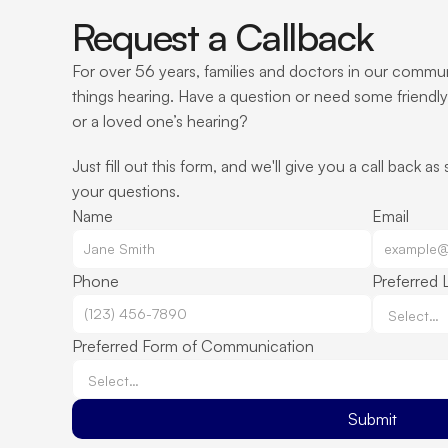
Request a Callback
For over 56 years, families and doctors in our communi
things hearing. Have a question or need some friendly
or a loved one’s hearing?
Just fill out this form, and we'll give you a call back as
your questions.
Name
Email
Phone
Preferred 
Preferred Form of Communication
Submit