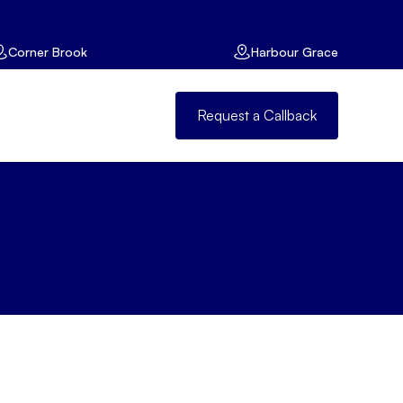
Corner Brook
Harbour Grace
Request a Callback