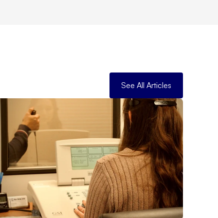
See All Articles