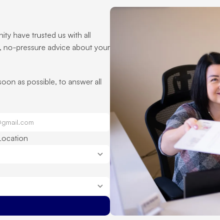
ty have trusted us with all 
, no-pressure advice about your 
 soon as possible, to answer all 
Location