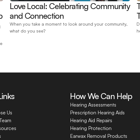
Love Local: Celebrating Community 
 
and Connection 
T
 
When you take a moment to look around your community, 
D
what do you see?
h
e 
Links
How We Can Help
Hearing Assessments
se Us
Prescription Hearing Aids
 Team
Hearing Aid Repairs
sources
Hearing Protection
s
Earwax Removal Products