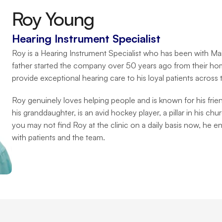
Roy Young
Hearing Instrument Specialist
Roy is a Hearing Instrument Specialist who has been with Ma
father started the company over 50 years ago from their hom
provide exceptional hearing care to his loyal patients across
Roy genuinely loves helping people and is known for his frie
his granddaughter, is an avid hockey player, a pillar in his ch
you may not find Roy at the clinic on a daily basis now, he e
with patients and the team.