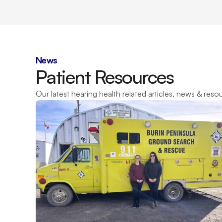
News
Patient Resources
Our latest hearing health related articles, news & reso